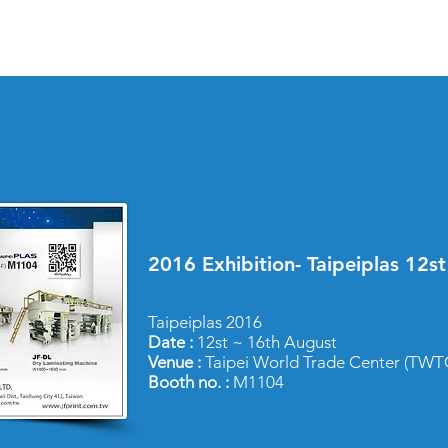
2016 Exhibition- Taipeiplas 12s
Taipeiplas 2016
Date :
12st ~ 16th August
Venue :
Taipei World Trade Center (TWTC
Booth no. :
M1104