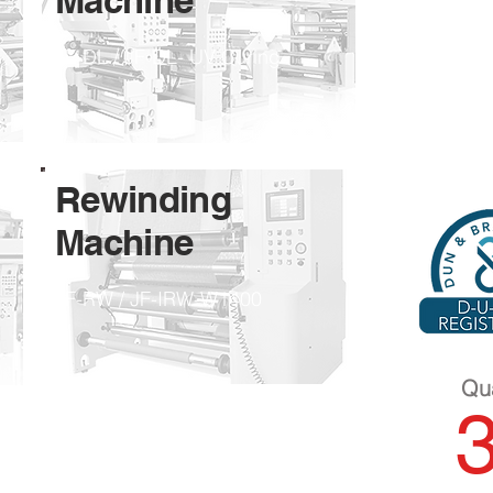
Machine
JF-DL / JF-DL- UV Curing
Rewinding ​
Machine
JF-RW / JF-IRW-W1400
Qua