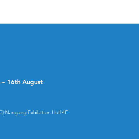
t ~ 16th August
) Nangang Exhibition Hall 4F