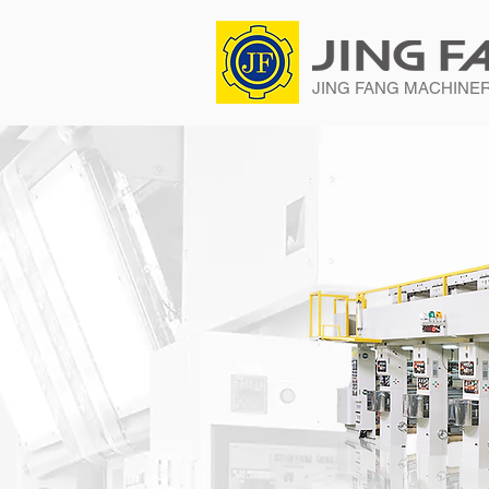
JING FANG MACHINERY