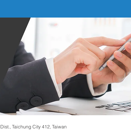
Dist., Taichung City 412, Taiwan