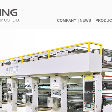
 CO., LTD.
COMPANY｜
NEWS｜
PRODU