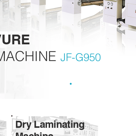
VURE
MACHINE
JF-G950
Dry Laminating