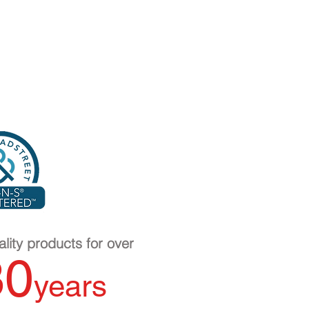
lity products for over
30
years