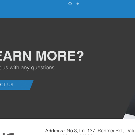
EARN MORE?
t us with any questions
CT US
No.8, Ln. 137, Renmei Rd., Dali 
Address :