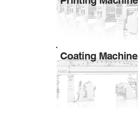
Printing Machine
JF-G950 / JF-G850
Coating Machine
JF-C- Standard / JF-C-UV
Curing / JF-C- Special Type