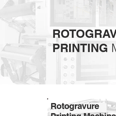
ROTOGRA
PRINTING
Rotogravure