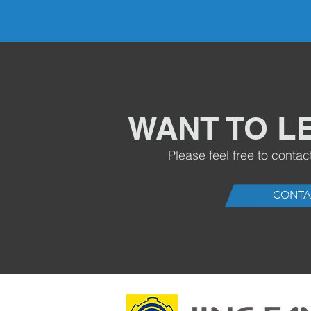
WANT TO L
Please feel free to contac
CONTA