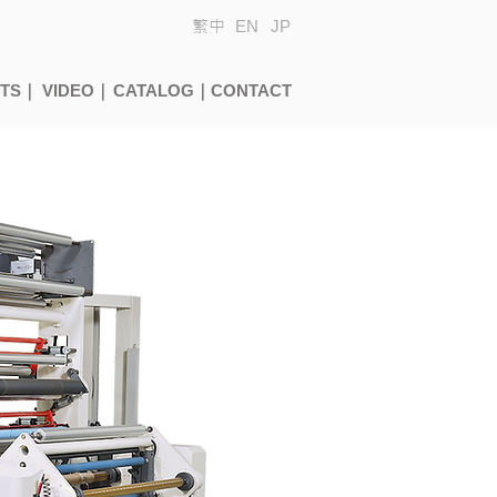
繁中
EN
JP
CTS｜
VIDEO｜
CATALOG｜
CONTACT