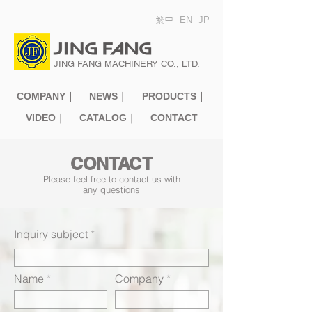
繁中
EN
JP
JING FANG MACHINERY CO., LTD.
COMPANY｜
NEWS｜
PRODUCTS｜
VIDEO｜
CATALOG｜
CONTACT
CONTACT
Please feel free to contact us with
any questions
Inquiry subject
Name
Company