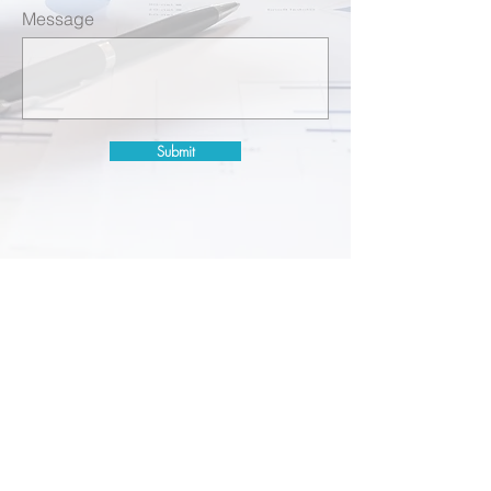
Message
Submit