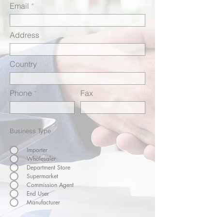
Email
Address
Country
Phone
Fax
Business Type
Importer
Wholesaler
Department Store
Supermarket
Commission Agent
End User
Manufacturer